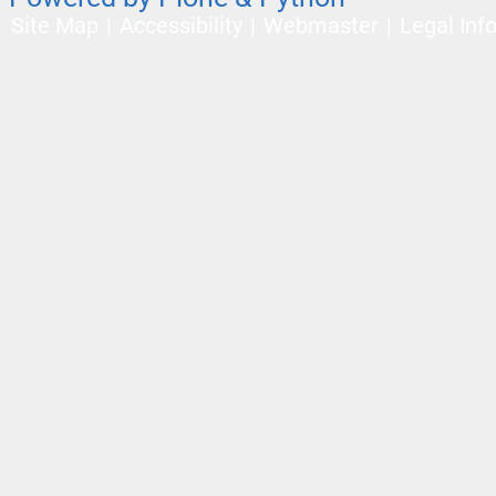
Site Map
Accessibility
Webmaster
Legal Inf