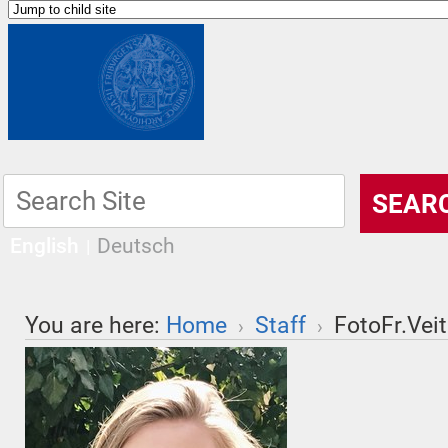
English
Deutsch
You are here:
Home
Staff
FotoFr.Veit
›
›