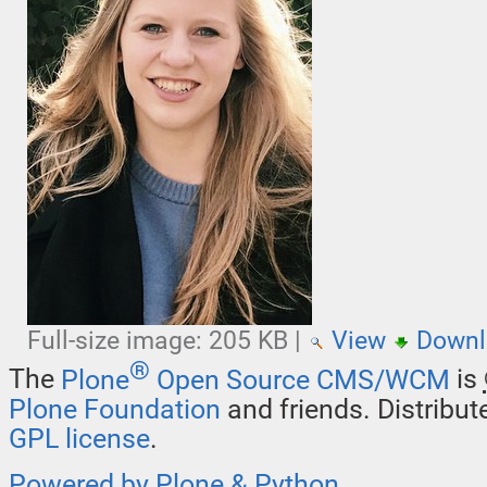
Full-size image:
205 KB
|
View
Downl
®
The
Plone
Open Source CMS/WCM
is
Plone Foundation
and friends. Distribu
GPL license
.
Powered by Plone & Python