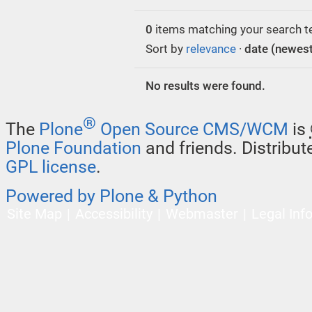
0
items matching your search t
Sort by
relevance
·
date (newest 
No results were found.
®
The
Plone
Open Source CMS/WCM
is
Plone Foundation
and friends. Distribu
GPL license
.
Powered by Plone & Python
Site Map
Accessibility
Webmaster
Legal Inf