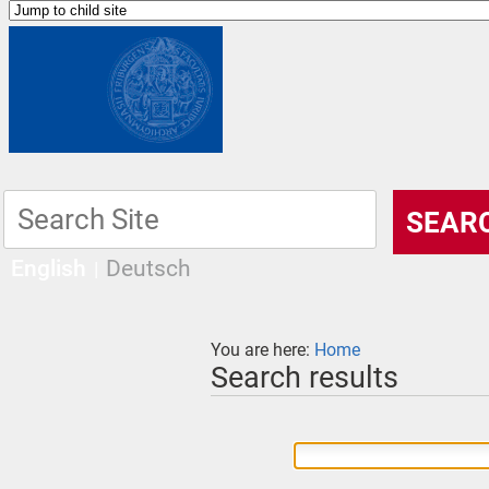
English
Deutsch
You are here:
Home
Search results