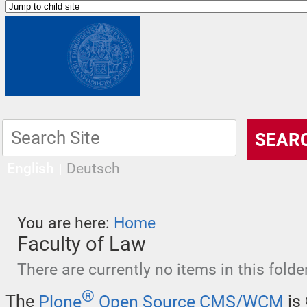
English
Deutsch
You are here:
Home
Faculty of Law
There are currently no items in this folder
®
The
Plone
Open Source CMS/WCM
is