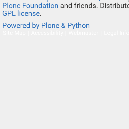
Plone Foundation
and friends. Distribu
GPL license
.
Powered by Plone & Python
Site Map
Accessibility
Webmaster
Legal Inf