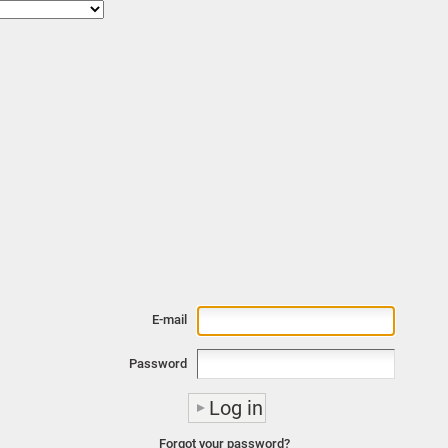
E-mail
Password
Forgot your password?