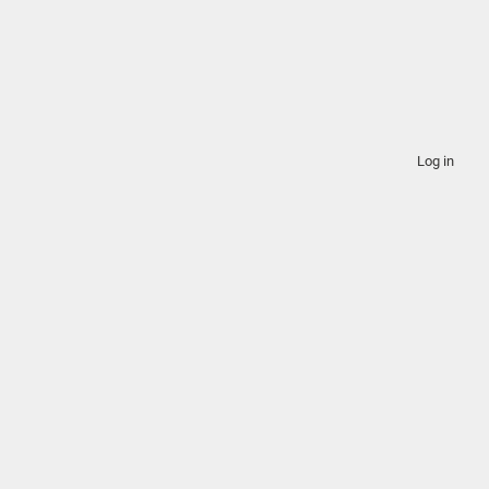
Log in