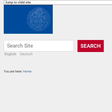
English
Deutsch
You are here:
Home