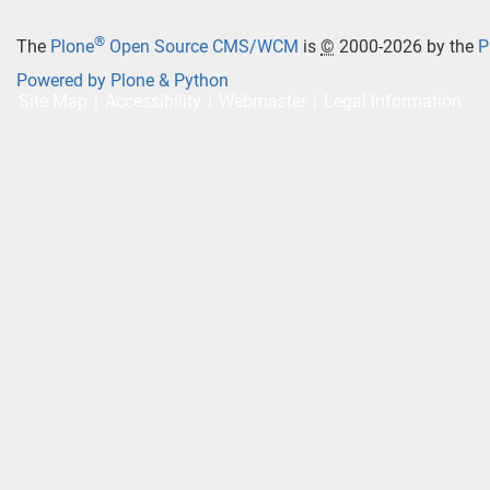
®
The
Plone
Open Source CMS/WCM
is
©
2000-2026 by the
P
Powered by Plone & Python
Site Map
Accessibility
Webmaster
Legal Information