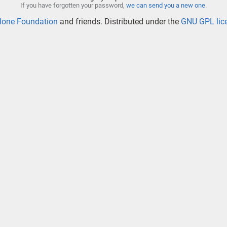
If you have forgotten your password,
we can send you a new one
.
lone Foundation
and friends. Distributed under the
GNU GPL lic