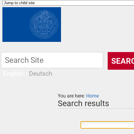
English
Deutsch
You are here:
Home
Search results