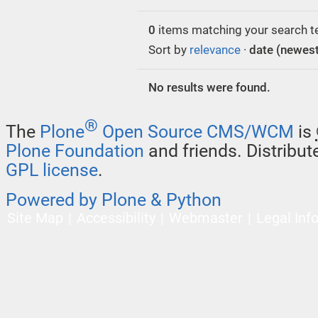
0
items matching your search t
Sort by
relevance
·
date (newest 
No results were found.
®
The
Plone
Open Source CMS/WCM
is
Plone Foundation
and friends. Distribu
GPL license
.
Powered by Plone & Python
Site Map
Accessibility
Webmaster
Legal Inf