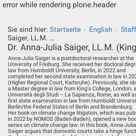
error while rendering plone.header
Sie sind hier:
Startseite
English
Staf
›
›
Saiger, LL.M. …
Dr. Anna-Julia Saiger, LL.M. (King
Anna-Julia Saiger is a postdoctoral researcher at the
University of Freiburg. She received her doctoral degr
law from Humboldt University, Berlin, in 2022 and
completed her second state examination in law in 20
(Higher Regional Court, Karlsruhe). Previously, she o
a Master degree in law from King’s College, London, 
Università degli Studi – La Sapienza, Rome, as well a
first state examination in law from Humboldt Universi
Berlin/the Federal States of Berlin and Brandenburg.
Her book on climate change litigation, which was pub
in 2022 by NOMOS (Baden-Baden), opened a new bo
series on climate change law. In this book, Anna-Julia
Saiger argues that domestic courts take a hinge funct