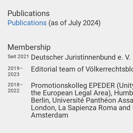
Publications
Publications
(as of July 2024)
Membership
Deutscher Juristinnenbund e. V.
Seit 2021
Editorial team of Völkerrechtsbl
2019–
2023
Promotionskolleg EPEDER (Unity
2018–
2022
the European Legal Area), Humbo
Berlin, Université Panthéon Assa
London, La Sapienza Roma and U
Amsterdam