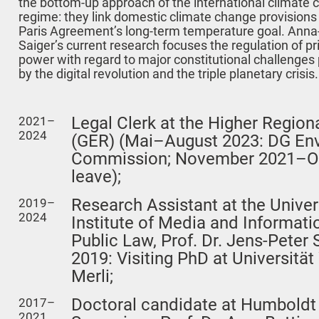
the bottom-up approach of the international climate
regime: they link domestic climate change provisions 
Paris Agreement’s long-term temperature goal. Anna-
Saiger’s current research focuses the regulation of pr
power with regard to major constitutional challenges
by the digital revolution and the triple planetary crisis.
Legal Clerk at the Higher Region
2021–
2024
(GER) (Mai–August 2023: DG En
Commission; November 2021–Oct
leave);
Research Assistant at the Univers
2019–
2024
Institute of Media and Informat
Public Law, Prof. Dr. Jens-Pete
2019: Visiting PhD at Universität 
Merli;
Doctoral candidate at Humboldt U
2017–
2021