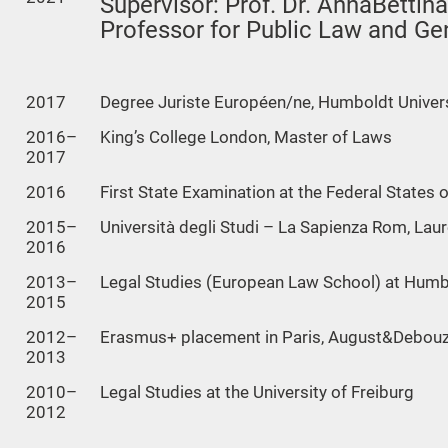
Supervisor: Prof. Dr. AnnaBettina
Professor for Public Law and Ge
2017
Degree Juriste Européen/ne, Humboldt Universi
2016–
King’s College London, Master of Laws
2017
2016
First State Examination at the Federal States 
2015–
Università degli Studi – La Sapienza Rom, Lau
2016
2013–
Legal Studies (European Law School) at Humbol
2015
2012–
Erasmus+ placement in Paris, August&Debou
2013
2010–
Legal Studies at the University of Freiburg
2012