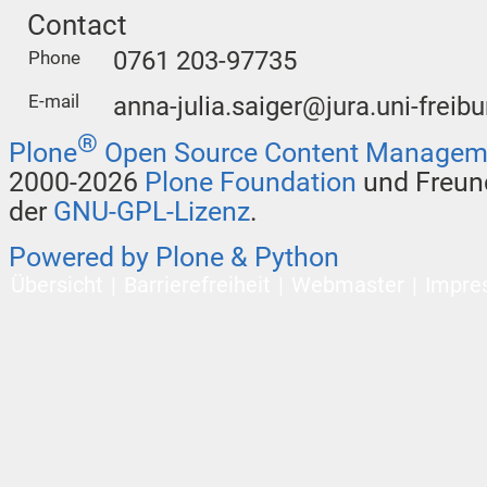
Contact
0761 203-97735
Phone
E-mail
anna-julia.saiger@jura.uni-freibu
®
Plone
Open Source Content Managem
2000-2026
Plone Foundation
und Freund
der
GNU-GPL-Lizenz
.
Powered by Plone & Python
Übersicht
Barrierefreiheit
Webmaster
Impre