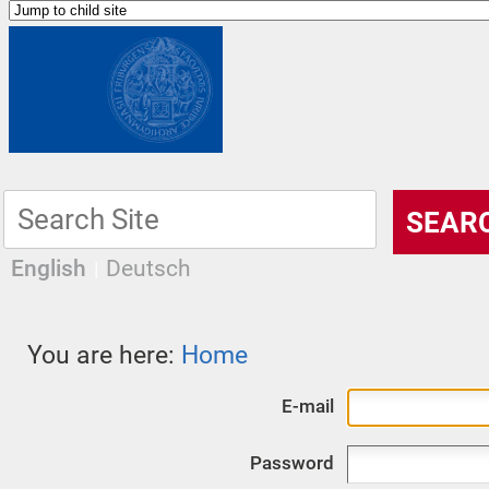
English
Deutsch
You are here:
Home
E-mail
Password