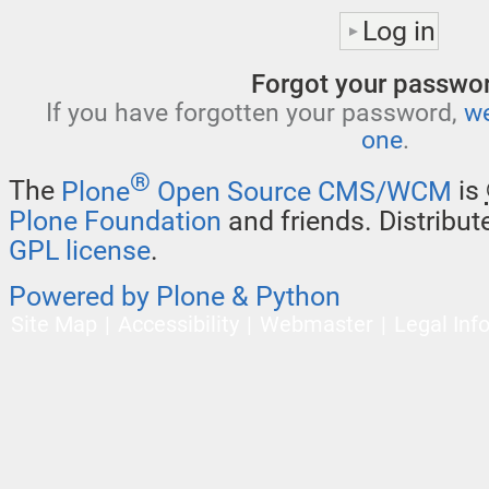
Forgot your passwo
If you have forgotten your password,
we
one
.
®
The
Plone
Open Source CMS/WCM
is
Plone Foundation
and friends. Distribu
GPL license
.
Powered by Plone & Python
Site Map
Accessibility
Webmaster
Legal Inf